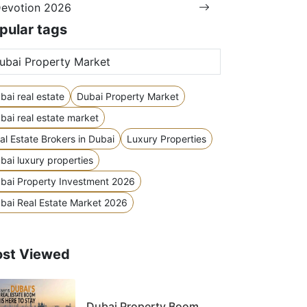
evotion 2026
pular tags
bai real estate
Dubai Property Market
bai real estate market
al Estate Brokers in Dubai
Luxury Properties
bai luxury properties
bai Property Investment 2026
bai Real Estate Market 2026
st Viewed
Dubai Property Boom