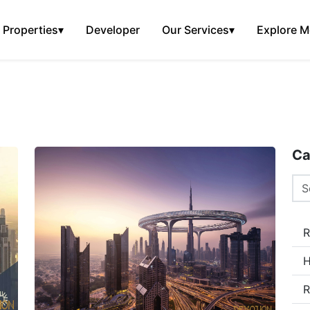
Properties
▾
Developer
Our Services
▾
Explore M
Ca
R
H
R