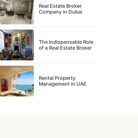
Real Estate Broker
Company in Dubai
The Indispensable Role
of a Real Estate Broker
Rental Property
Management in UAE