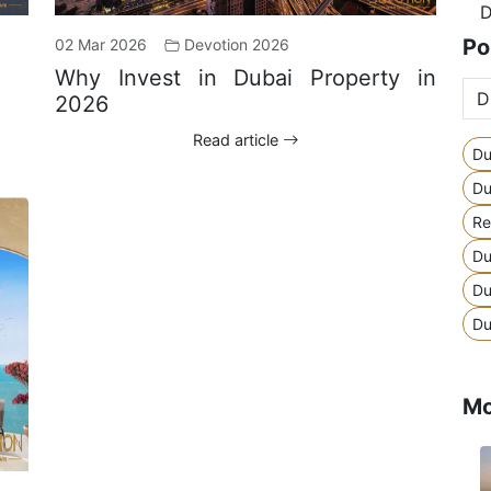
D
Po
02 Mar 2026
Devotion 2026
Why Invest in Dubai Property in
2026
Read article
Du
Du
Re
Du
Du
Du
Mo