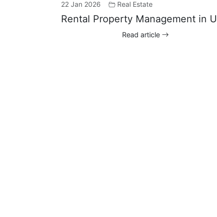
22 Jan 2026
Real Estate
Rental Property Management in 
Read article