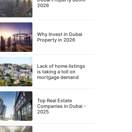
2026
Why Invest in Dubai
Property in 2026
Lack of home listings
is taking a toll on
mortgage demand
Top Real Estate
Companies in Dubai -
2025