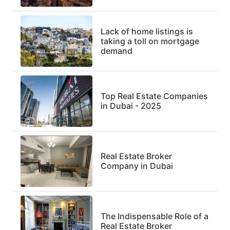
Lack of home listings is
taking a toll on mortgage
demand
Top Real Estate Companies
in Dubai - 2025
Real Estate Broker
Company in Dubai
The Indispensable Role of a
Real Estate Broker