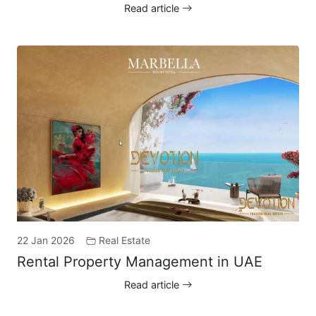
Read article
22 Jan 2026
Real Estate
Rental Property Management in UAE
Read article