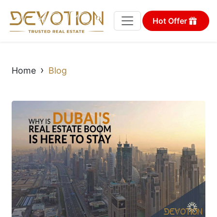
Hot Offer
›
Home
Blog