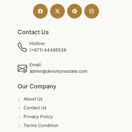
Contact Us
Hotline:
(+971) 44488538
Email:
admin@devotionestate.com
Our Company
About Us
Contact Us
Privacy Policy
Terms Condition