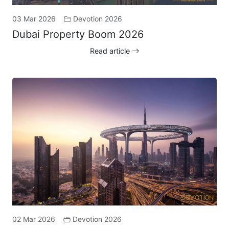
03 Mar 2026
Devotion 2026
Dubai Property Boom 2026
Read article
02 Mar 2026
Devotion 2026