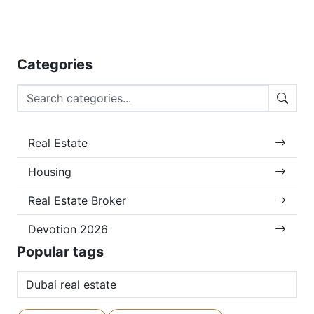
Categories
Real Estate
Housing
Real Estate Broker
Devotion 2026
Popular tags