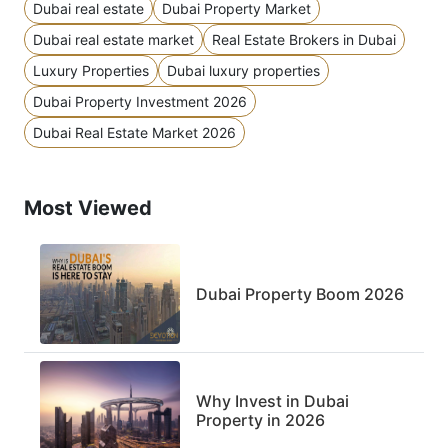
Dubai real estate
Dubai Property Market
Dubai real estate market
Real Estate Brokers in Dubai
Luxury Properties
Dubai luxury properties
Dubai Property Investment 2026
Dubai Real Estate Market 2026
Most Viewed
Dubai Property Boom 2026
Why Invest in Dubai
Property in 2026