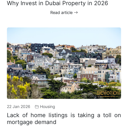
Why Invest in Dubai Property in 2026
Read article
22 Jan 2026
Housing
Lack of home listings is taking a toll on
mortgage demand