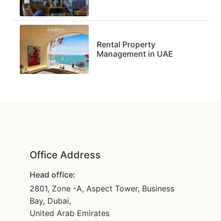
Rental Property
Management in UAE
Office Address
Head office:
2801, Zone -A, Aspect Tower, Business
Bay, Dubai,
United Arab Emirates