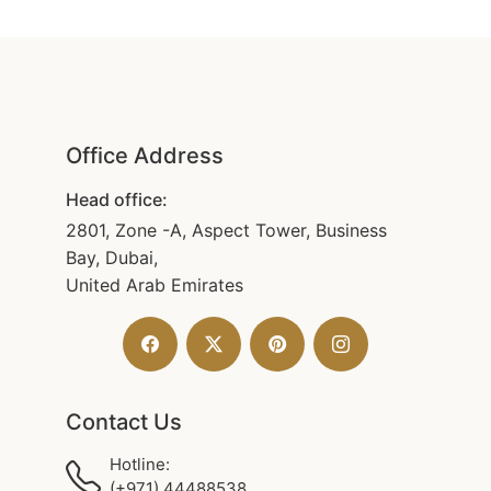
Office Address
Head office:
2801, Zone -A, Aspect Tower, Business
Bay, Dubai,
United Arab Emirates
Contact Us
Hotline:
(+971) 44488538