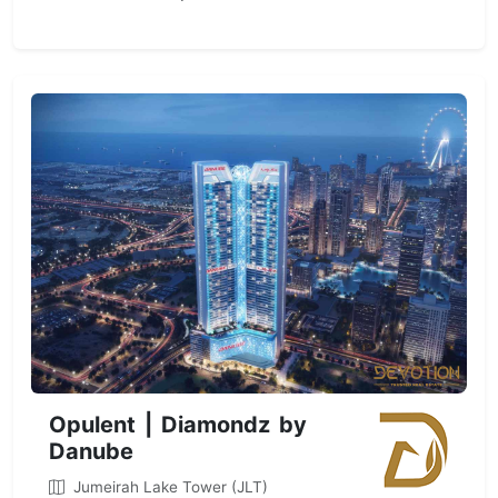
Opulent | Diamondz by
Danube
Jumeirah Lake Tower (JLT)