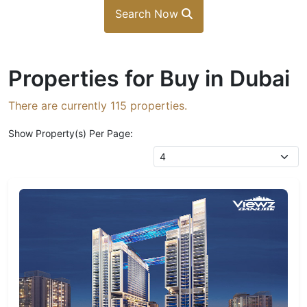
Search Now
Properties for Buy in Dubai
There are currently
115
properties.
Show Property(s) Per Page: