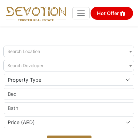
Hot Offer
Search Location
Search Developer
Property Type
Price (AED)