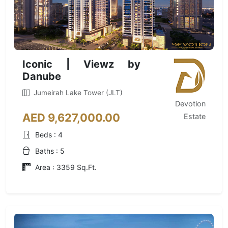
Iconic | Viewz by
Danube
Jumeirah Lake Tower (JLT)
Devotion
AED 9,627,000.00
Estate
Beds : 4
Baths : 5
Area : 3359 Sq.Ft.