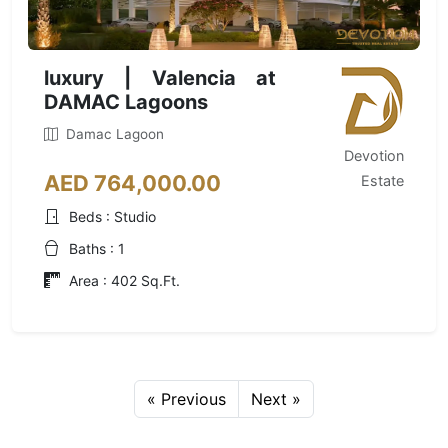
luxury | Valencia at
DAMAC Lagoons
Damac Lagoon
Devotion
AED 764,000.00
Estate
Beds : Studio
Baths : 1
Area : 402 Sq.Ft.
« Previous
Next »