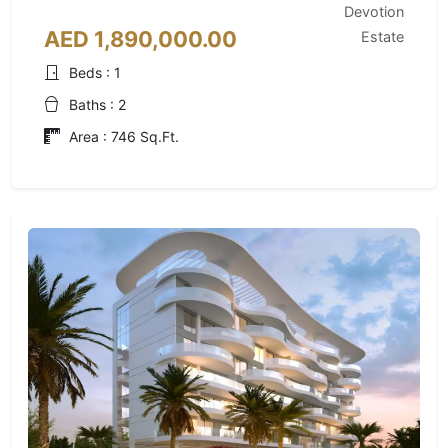
Devotion
AED 1,890,000.00
Estate
Beds : 1
Baths : 2
Area : 746 Sq.Ft.