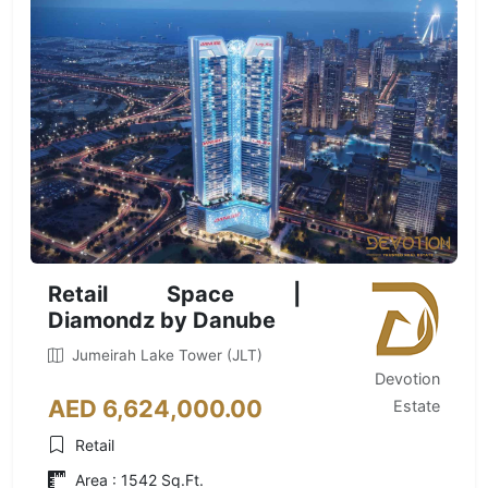
Retail Space |
Diamondz by Danube
Jumeirah Lake Tower (JLT)
Devotion
AED 6,624,000.00
Estate
Retail
Area : 1542 Sq.Ft.