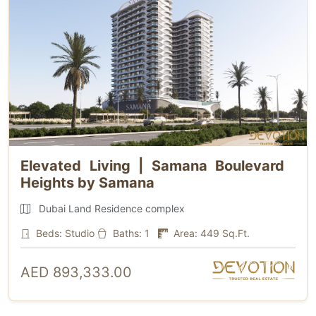
Elevated Living | Samana Boulevard
Heights by Samana
Dubai Land Residence complex
Beds: Studio
Baths: 1
Area: 449 Sq.Ft.
AED 893,333.00