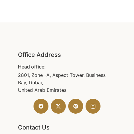
Office Address
Head office:
2801, Zone -A, Aspect Tower, Business
Bay, Dubai,
United Arab Emirates
Contact Us