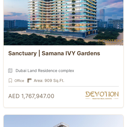
Sanctuary | Samana IVY Gardens
Dubai Land Residence complex
Area: 909 Sq.Ft.
Office
AED 1,767,947.00