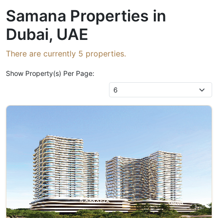
Samana Properties in
Dubai, UAE
There are currently
5
properties.
Show Property(s) Per Page: