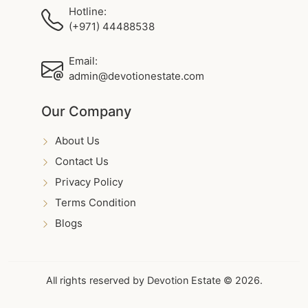
Hotline:
(+971) 44488538
Email:
admin@devotionestate.com
Our Company
About Us
Contact Us
Privacy Policy
Terms Condition
Blogs
All rights reserved by Devotion Estate © 2026.