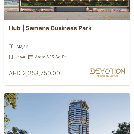
Hub | Samana Business Park
Majan
Area: 625 Sq.Ft.
Retail
AED 2,258,750.00