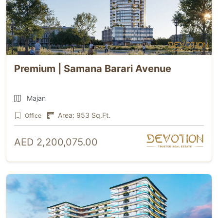
Premium | Samana Barari Avenue
Majan
Area: 953 Sq.Ft.
Office
AED 2,200,075.00