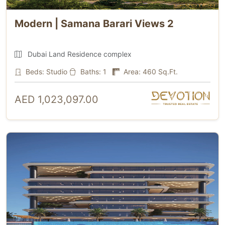
Modern | Samana Barari Views 2
Dubai Land Residence complex
Beds: Studio
Baths: 1
Area: 460 Sq.Ft.
AED 1,023,097.00