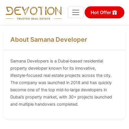
Hot Offer
About Samana Developer
Samana Developers is a Dubai‑based residential
property developer known for its innovative,
lifestyle‑focused real estate projects across the city.
The company was launched in 2018 and has quickly
become one of the top mid‑to‑large developers in
Dubai’s property market, with 30+ projects launched
and multiple handovers completed.