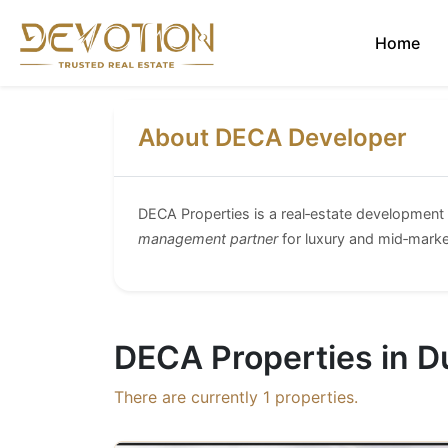
Home
About DECA Developer
DECA Properties is a real‑estate developmen
management partner
for luxury and mid‑marke
DECA Properties in D
There are currently
1
properties.