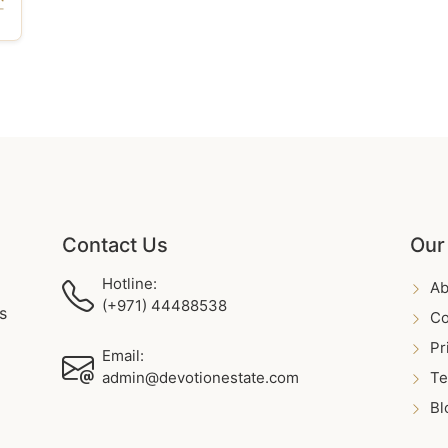
Contact Us
Our
Hotline:
Ab
(+971) 44488538
s
Co
Pr
Email:
admin@devotionestate.com
Te
Bl