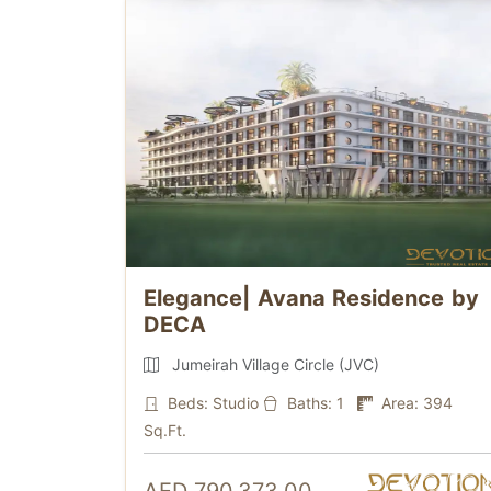
Elegance| Avana Residence by
DECA
Jumeirah Village Circle (JVC)
Beds: Studio
Baths: 1
Area: 394
Sq.Ft.