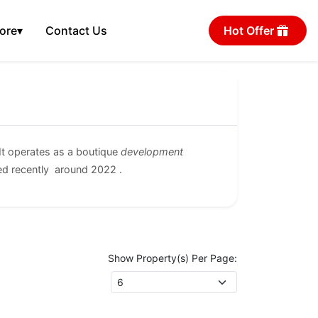
ore
▾
Contact Us
Hot Offer
t operates as a boutique
development
ed recently around 2022 .
Show Property(s) Per Page: