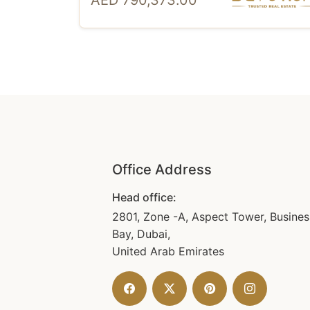
AED 790,373.00
Office Address
Head office:
2801, Zone -A, Aspect Tower, Busines
Bay, Dubai,
United Arab Emirates