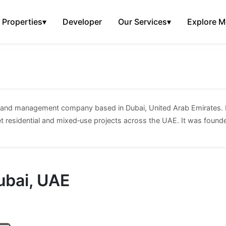
Properties
▾
Developer
Our Services
▾
Explore M
t and management company based in Dubai, United Arab Emirates. I
t residential and mixed‑use projects across the UAE. It was found
ubai, UAE