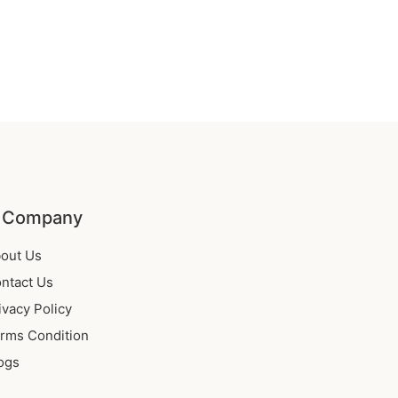
 Company
out Us
ntact Us
ivacy Policy
rms Condition
ogs