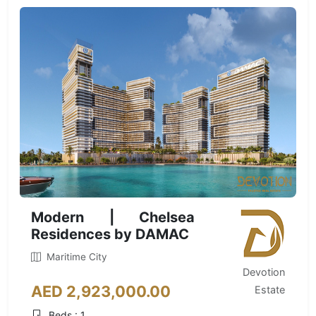
Modern | Chelsea
Residences by DAMAC
Maritime City
Devotion
AED 2,923,000.00
Estate
Beds : 1