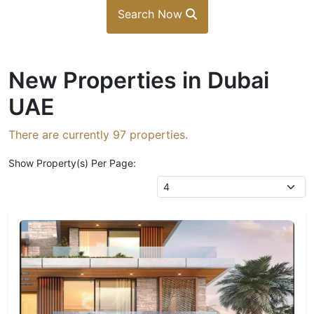
Search Now
New Properties in Dubai
UAE
There are currently
97
properties.
Show Property(s) Per Page: