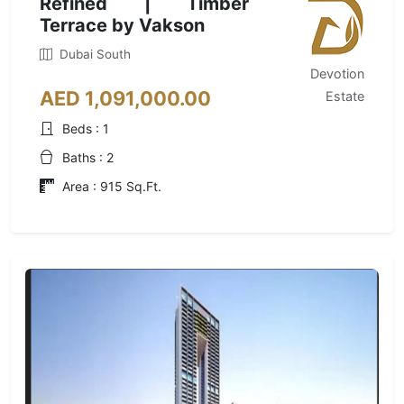
Refined | Timber
Terrace by Vakson
Dubai South
Devotion
AED 1,091,000.00
Estate
Beds : 1
Baths : 2
Area : 915 Sq.Ft.