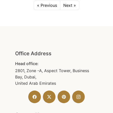
« Previous
Next »
Office Address
Head office:
2801, Zone -A, Aspect Tower, Business
Bay, Dubai,
United Arab Emirates