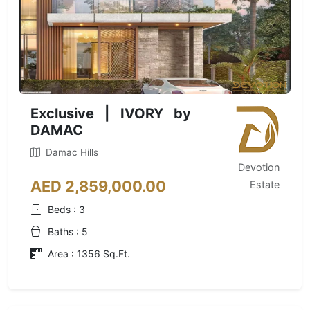
Exclusive | IVORY by
DAMAC
Damac Hills
Devotion
AED 2,859,000.00
Estate
Beds : 3
Baths : 5
Area : 1356 Sq.Ft.