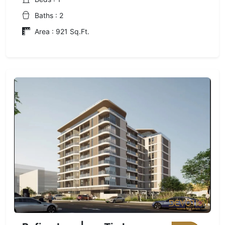
Baths : 2
Area : 921 Sq.Ft.