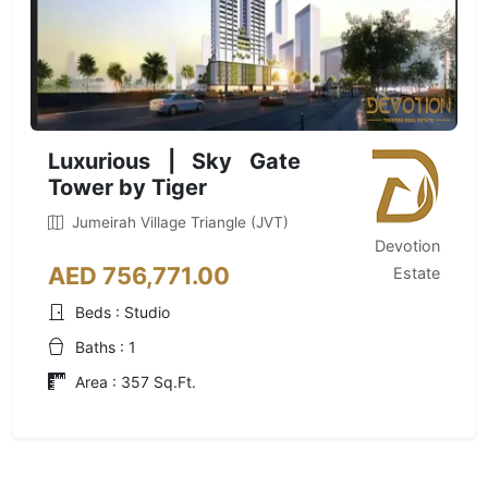
Luxurious | Sky Gate
Tower by Tiger
Jumeirah Village Triangle (JVT)
Devotion
AED 756,771.00
Estate
Beds : Studio
Baths : 1
Area : 357 Sq.Ft.