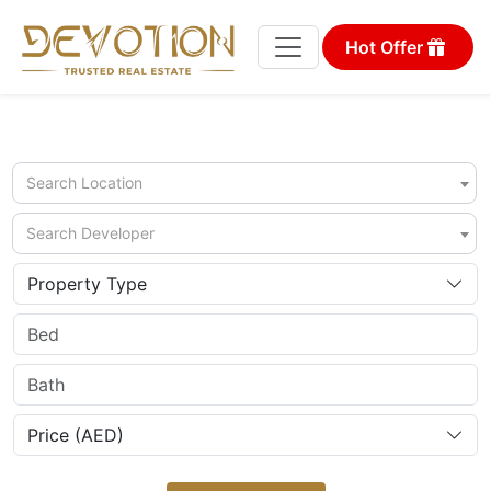
Hot Offer
Search Location
Search Developer
Property Type
Price (AED)