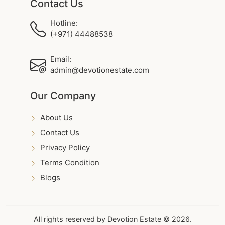
Contact Us
Hotline:
(+971) 44488538
Email:
admin@devotionestate.com
Our Company
About Us
Contact Us
Privacy Policy
Terms Condition
Blogs
All rights reserved by Devotion Estate © 2026.