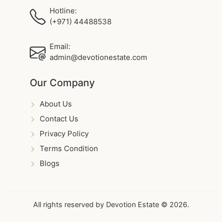
Hotline:
(+971) 44488538
Email:
admin@devotionestate.com
Our Company
About Us
Contact Us
Privacy Policy
Terms Condition
Blogs
All rights reserved by Devotion Estate © 2026.