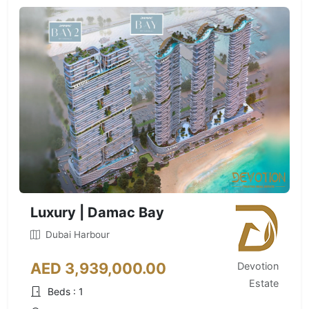
Luxury | Damac Bay
Dubai Harbour
AED 3,939,000.00
Devotion
Estate
Beds : 1