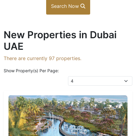
Search Now
New Properties in Dubai
UAE
There are currently
97
properties.
Show Property(s) Per Page: