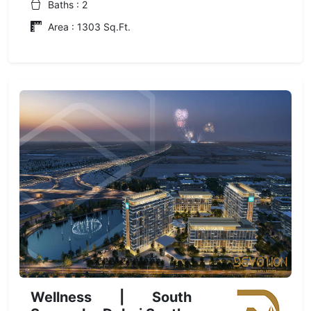
Baths : 2
Area : 1303 Sq.Ft.
Wellness | South