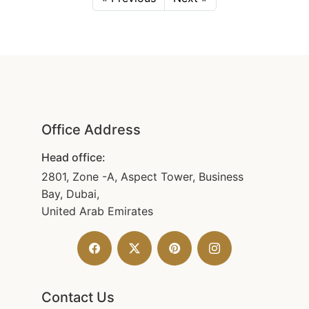
Office Address
Head office:
2801, Zone -A, Aspect Tower, Business
Bay, Dubai,
United Arab Emirates
Contact Us