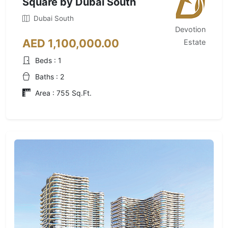
Square by Dubai South
Dubai South
Devotion
AED 1,100,000.00
Estate
Beds : 1
Baths : 2
Area : 755 Sq.Ft.