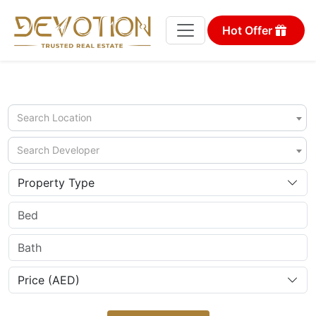
Hot Offer
Search Location
Search Developer
Property Type
Price (AED)