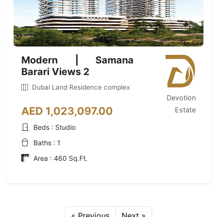
Modern | Samana
Barari Views 2
Dubai Land Residence complex
Devotion
AED 1,023,097.00
Estate
Beds : Studio
Baths : 1
Area : 460 Sq.Ft.
« Previous
Next »