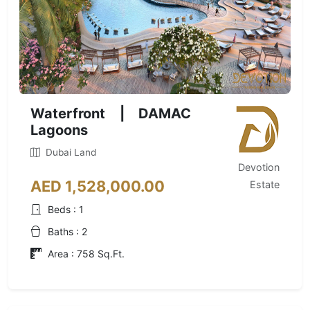
Waterfront | DAMAC
Lagoons
Dubai Land
Devotion
AED 1,528,000.00
Estate
Beds : 1
Baths : 2
Area : 758 Sq.Ft.