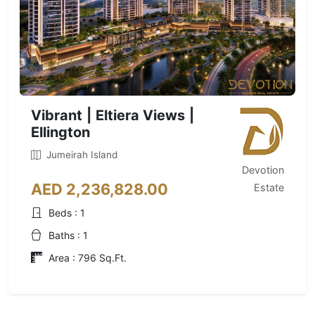
Vibrant | Eltiera Views |
Ellington
Jumeirah Island
Devotion
AED 2,236,828.00
Estate
Beds : 1
Baths : 1
Area : 796 Sq.Ft.