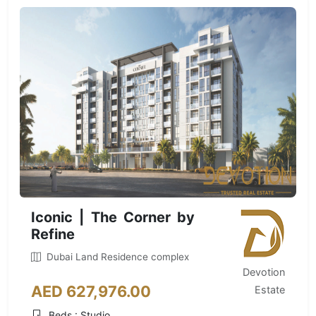
Iconic | The Corner by
Refine
Dubai Land Residence complex
Devotion
AED 627,976.00
Estate
Beds : Studio