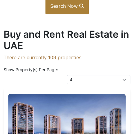
Search Now
Buy and Rent Real Estate in
UAE
There are currently
109
properties.
Show Property(s) Per Page: