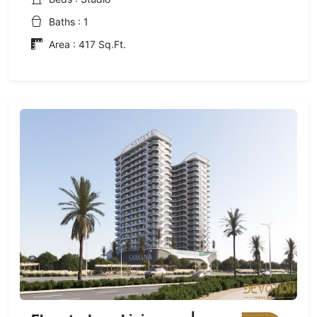
Baths : 1
Area : 417 Sq.Ft.