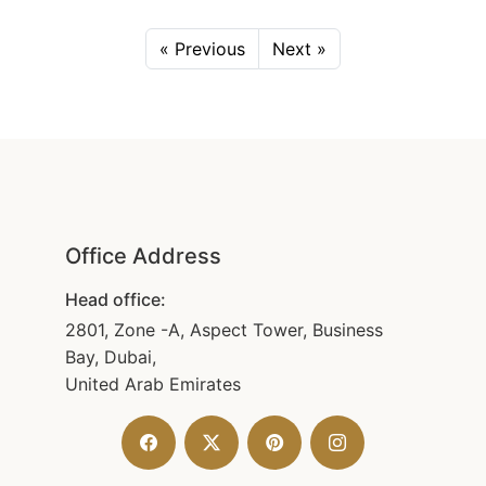
« Previous
Next »
Office Address
Head office:
2801, Zone -A, Aspect Tower, Business
Bay, Dubai,
United Arab Emirates