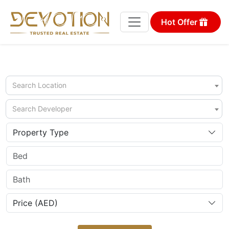
Hot Offer
Search Location
Search Developer
Property Type
Price (AED)