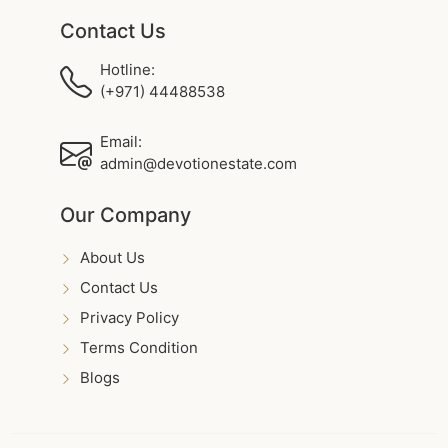
Contact Us
Hotline:
(+971) 44488538
Email:
admin@devotionestate.com
Our Company
About Us
Contact Us
Privacy Policy
Terms Condition
Blogs