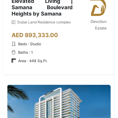
Elevated Living |
Samana Boulevard
Heights by Samana
Devotion
Dubai Land Residence complex
Estate
AED 893,333.00
Beds : Studio
Baths : 1
Area : 449 Sq.Ft.