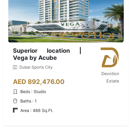
Superior location |
Vega by Acube
Dubai Sports City
Devotion
AED 892,476.00
Estate
Beds : Studio
Baths : 1
Area : 486 Sq.Ft.