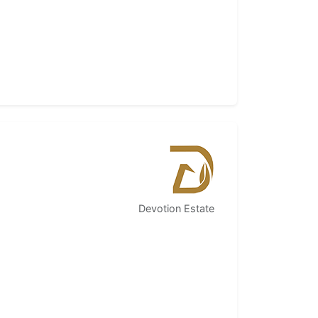
Devotion Estate