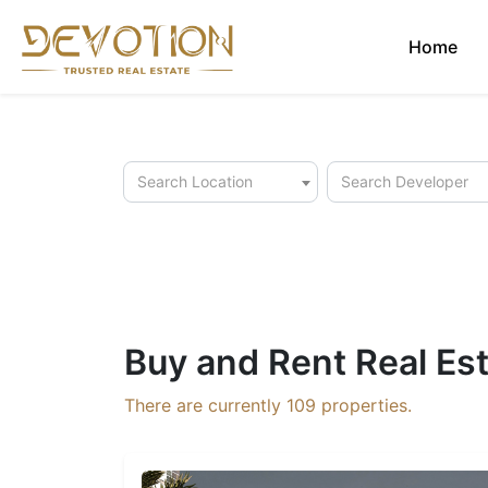
Home
Search Location
Search Developer
Buy and Rent Real Est
There are currently
109
properties.