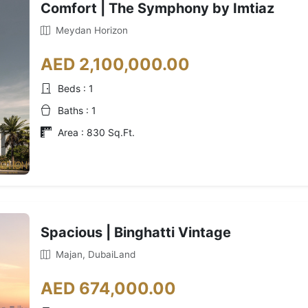
Comfort | The Symphony by Imtiaz
Meydan Horizon
AED 2,100,000.00
Beds : 1
Baths : 1
Area : 830 Sq.Ft.
Spacious | Binghatti Vintage
Majan, DubaiLand
AED 674,000.00