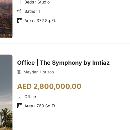
Beds : Studio
Baths : 1
Area : 372 Sq.Ft.
Office | The Symphony by Imtiaz
Meydan Horizon
AED 2,800,000.00
Office
Area : 769 Sq.Ft.