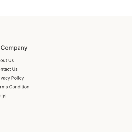
 Company
out Us
ntact Us
ivacy Policy
rms Condition
ogs