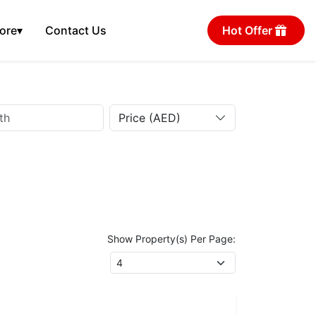
ore
▾
Contact Us
Hot Offer
Price (AED)
Show Property(s) Per Page: