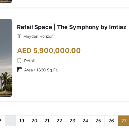
Retail Space | The Symphony by Imtiaz
Meydan Horizon
AED 5,900,000.00
Retail
Area : 1320 Sq.Ft.
2
...
19
20
21
22
23
24
25
26
27