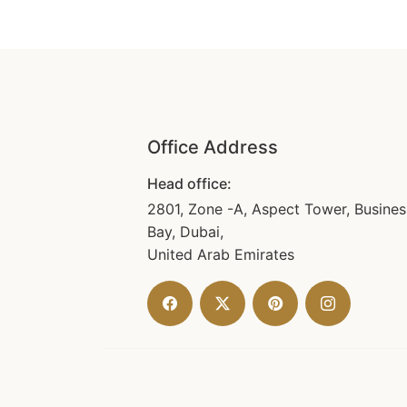
Office Address
Head office:
2801, Zone -A, Aspect Tower, Busines
Bay, Dubai,
United Arab Emirates