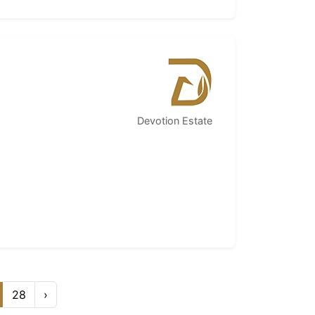
Devotion Estate
28
›