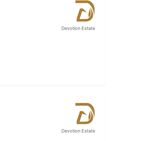
Devotion Estate
Devotion Estate