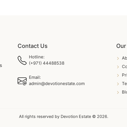
Contact Us
Our
Hotline:
Ab
(+971) 44488538
s
Co
Pr
Email:
admin@devotionestate.com
Te
Bl
All rights reserved by Devotion Estate © 2026.