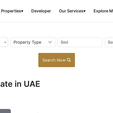
Properties
▾
Developer
Our Services
▾
Explore M
Property Type
Search Now
ate in UAE