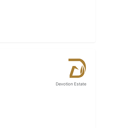
Devotion Estate