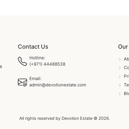
Contact Us
Our
Hotline:
Ab
(+971) 44488538
s
Co
Pr
Email:
admin@devotionestate.com
Te
Bl
All rights reserved by Devotion Estate © 2026.