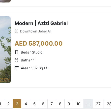
Modern | Azizi Gabriel
Downtown Jebel Ali
AED 587,000.00
Beds : Studio
Baths : 1
Area : 337 Sq.Ft.
1
2
3
4
5
6
7
8
9
10
...
27
2