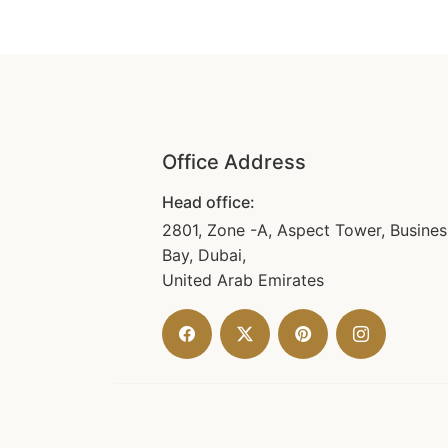
Office Address
Head office:
2801, Zone -A, Aspect Tower, Busines
Bay, Dubai,
United Arab Emirates