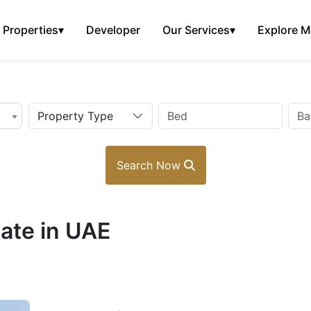
Properties
▾
Developer
Our Services
▾
Explore M
Property Type
Search Now
ate in UAE