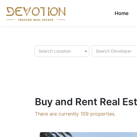
Home
Search Location
Search Developer
Buy and Rent Real Est
There are currently
109
properties.