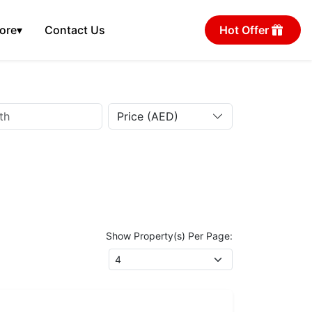
ore
▾
Contact Us
Hot Offer
Price (AED)
Show Property(s) Per Page: