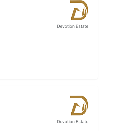
Devotion Estate
Devotion Estate