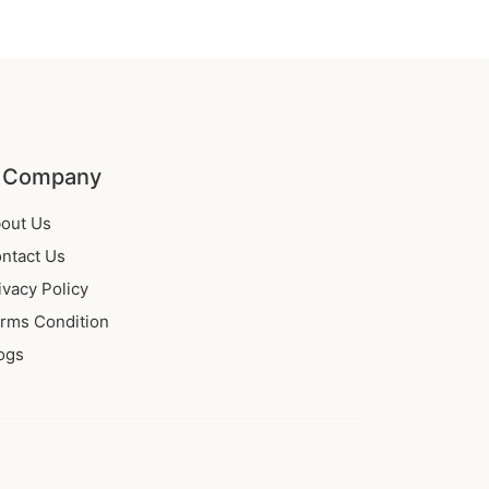
 Company
out Us
ntact Us
ivacy Policy
rms Condition
ogs