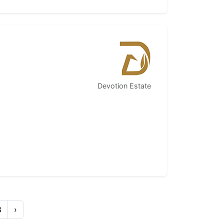
Devotion Estate
8
›