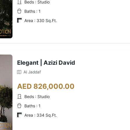
Beds : Studio
Baths : 1
Area : 330 Sq.Ft.
Elegant | Azizi David
Al Jaddaf
AED 826,000.00
Beds : Studio
Baths : 1
Area : 334 Sq.Ft.