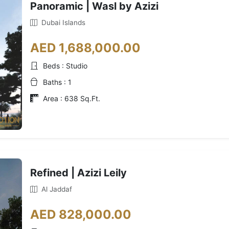
Panoramic | Wasl by Azizi
Dubai Islands
AED 1,688,000.00
Beds : Studio
Baths : 1
Area : 638 Sq.Ft.
Refined | Azizi Leily
Al Jaddaf
AED 828,000.00