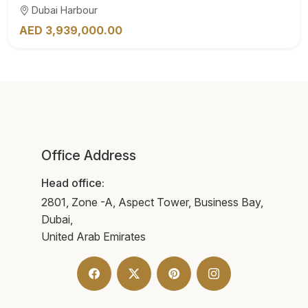
Dubai Harbour
AED 3,939,000.00
Office Address
Head office:
2801, Zone -A, Aspect Tower, Business Bay,
Dubai,
United Arab Emirates