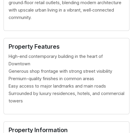
ground‑floor retail outlets, blending modern architecture
with upscale urban living in a vibrant, well‑connected
community.
Property Features
High-end contemporary building in the heart of
Downtown
Generous shop frontage with strong street visibility
Premium-quality finishes in common areas
Easy access to major landmarks and main roads
Surrounded by luxury residences, hotels, and commercial
towers
Property Information