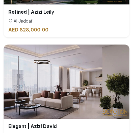
Refined | Azizi Leily
Al Jaddaf
AED 828,000.00
Elegant | Azizi David