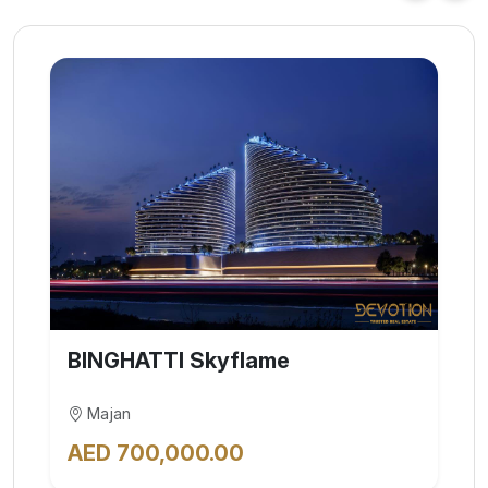
Elite | Capital One by Octa
Properties
Jumeirah Village Circle (JVC)
AED 2,922,888.00