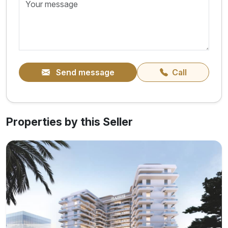
Send message
Call
Properties by this Seller