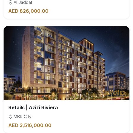
Al Jaddaf
AED 826,000.00
Retails | Azizi Riviera
MBR City
AED 3,516,000.00