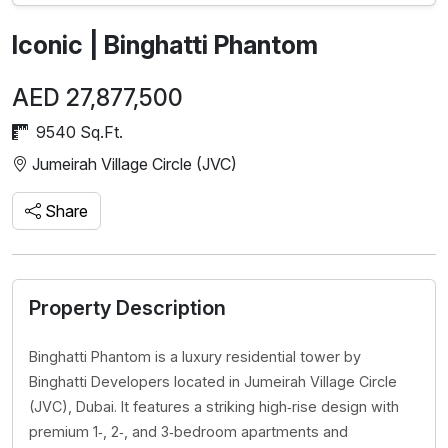
Iconic | Binghatti Phantom
AED 27,877,500
9540 Sq.Ft.
Jumeirah Village Circle (JVC)
Share
Property Description
Binghatti Phantom is a luxury residential tower by
Binghatti Developers located in Jumeirah Village Circle
(JVC), Dubai. It features a striking high‑rise design with
premium 1‑, 2‑, and 3‑bedroom apartments and