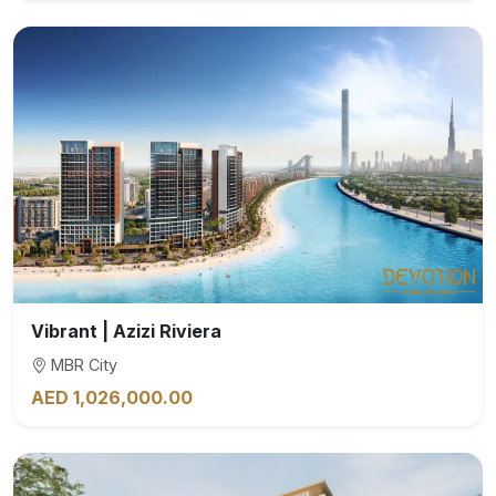
Vibrant | Azizi Riviera
MBR City
AED 1,026,000.00