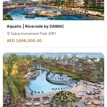
Aquatic | Riverside by DAMAC
Dubai Investment Park (DIP)
AED 1,698,000.00