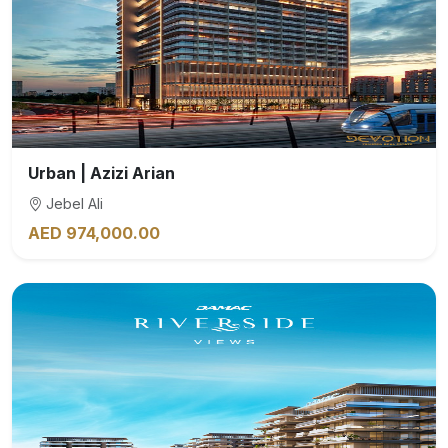
Urban | Azizi Arian
Jebel Ali
AED 974,000.00