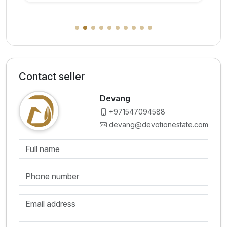
Contact seller
Devang
+971547094588
devang@devotionestate.com