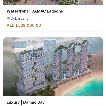
Waterfront | DAMAC Lagoons
Dubai Land
AED 1,528,000.00
Luxury | Damac Bay