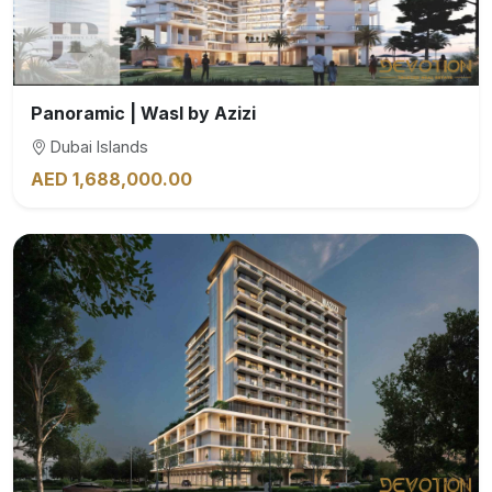
Panoramic | Wasl by Azizi
Dubai Islands
AED 1,688,000.00