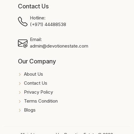
Contact Us
Hotline:
(+971) 44488538
Email:
admin@devotionestate.com
Our Company
About Us
Contact Us
Privacy Policy
Terms Condition
Blogs