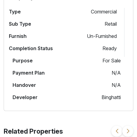
Type
Commercial
Sub Type
Retail
Furnish
Un-Furnished
Completion Status
Ready
Purpose
For Sale
Payment Plan
N/A
Handover
N/A
Developer
Binghatti
Related Properties