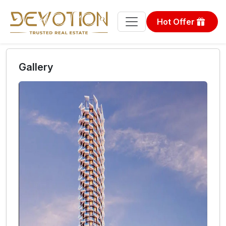
Hot Offer
Gallery