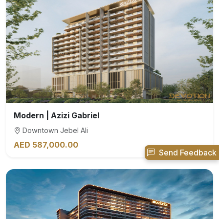
Modern | Azizi Gabriel
Downtown Jebel Ali
AED 587,000.00
Send Feedback