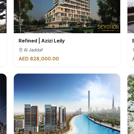
Refined | Azizi Leily
Al Jaddaf
AED 828,000.00