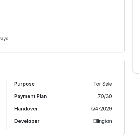
ways
Purpose
For Sale
Payment Plan
70/30
Handover
Q4-2029
Developer
Ellington