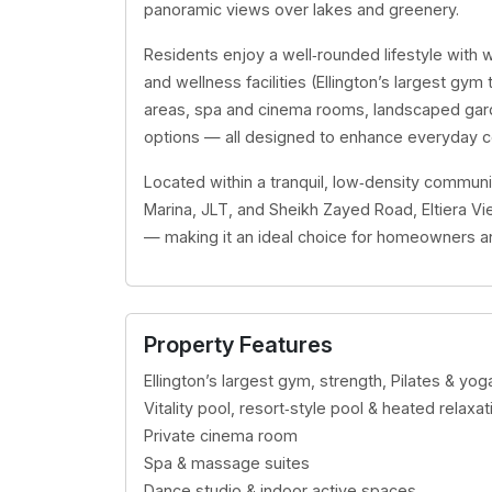
panoramic views over lakes and greenery.
Residents enjoy a well‑rounded lifestyle with w
and wellness facilities (Ellington’s largest gym t
areas, spa and cinema rooms, landscaped garde
options — all designed to enhance everyday co
Located within a tranquil, low‑density communi
Marina, JLT, and Sheikh Zayed Road, Eltiera Vi
— making it an ideal choice for homeowners and
Property Features
Ellington’s largest gym, strength, Pilates & y
Vitality pool, resort‑style pool & heated relax
Private cinema room
Spa & massage suites
Dance studio & indoor active spaces