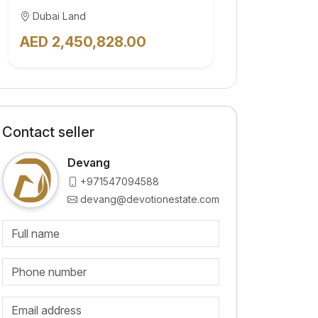
Dubai Land
AED 2,450,828.00
Contact seller
Devang
+971547094588
devang@devotionestate.com