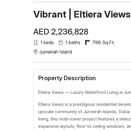
Vibrant | Eltiera Views
AED 2,236,828
1 beds
1 baths
796 Sq.Ft.
Jumeirah Island
Property Description
Eltiera Views — Luxury Waterfront Living in Ju
Eltiera Views is a prestigious residential deve
upscale community of Jumeirah Islands, Duba
living, this multi‑tower project features a se
expansive layouts, floor‑to‑ceiling windows, a