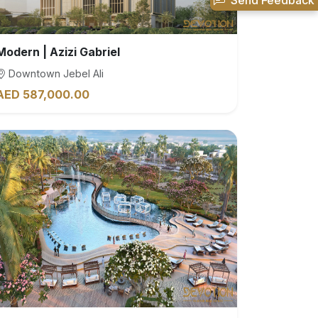
Send Feedback
Modern | Azizi Gabriel
Downtown Jebel Ali
AED 587,000.00