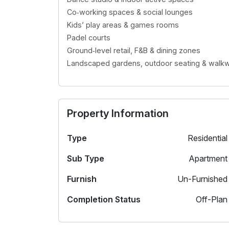
Co‑working spaces & social lounges
Kids’ play areas & games rooms
Padel courts
Ground‑level retail, F&B & dining zones
Landscaped gardens, outdoor seating & walk
Property Information
Type
Residential
Sub Type
Apartment
Furnish
Un-Furnished
Completion Status
Off-Plan