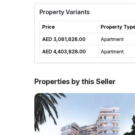
Property Variants
Price
Property Typ
AED 3,081,828.00
Apartment
AED 4,403,828.00
Apartment
Properties by this Seller