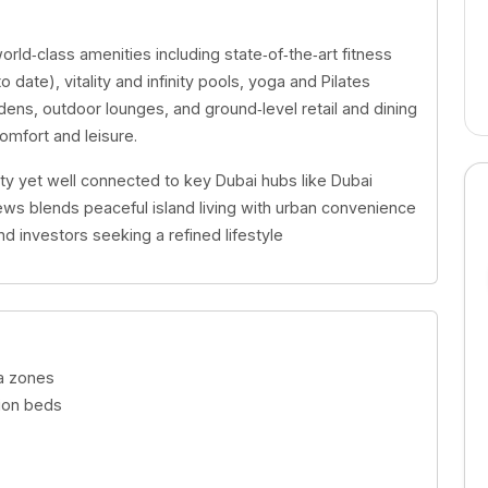
orld‑class amenities including state‑of‑the‑art fitness
o date), vitality and infinity pools, yoga and Pilates
ns, outdoor lounges, and ground‑level retail and dining
mfort and leisure.
ty yet well connected to key Dubai hubs like Dubai
ews blends peaceful island living with urban convenience
 investors seeking a refined lifestyle
oga zones
ation beds