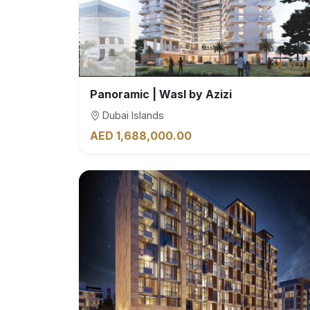
Panoramic | Wasl by Azizi
Dubai Islands
AED 1,688,000.00