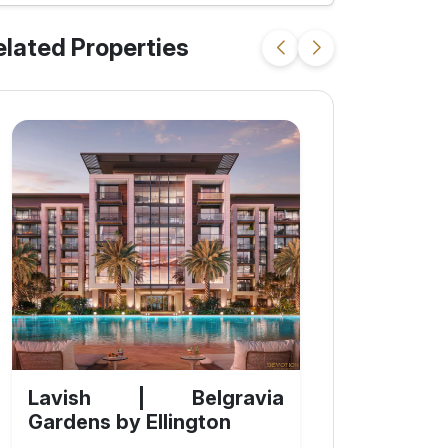
elated Properties
Lavish | Belgravia
Gardens by Ellington