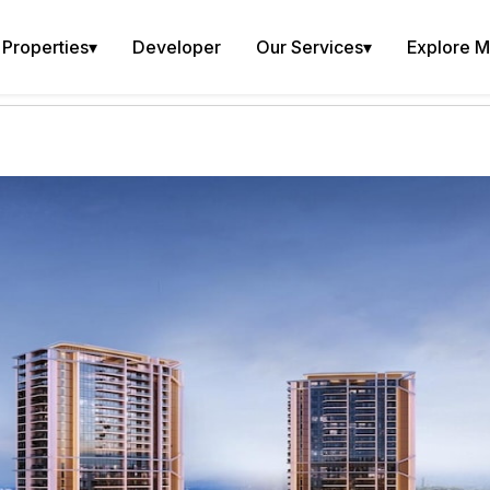
Properties
▾
Developer
Our Services
▾
Explore 