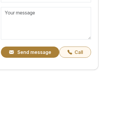
Send message
Call