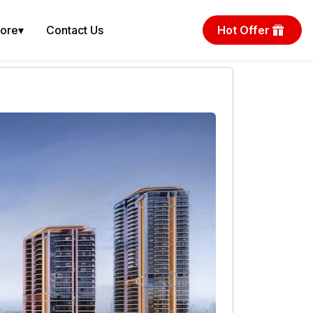
More
▾
Contact Us
Hot Offer