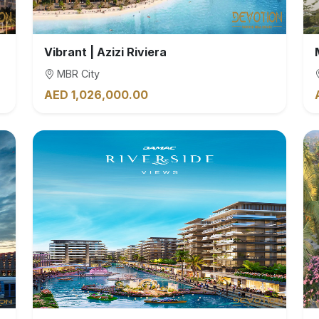
Vibrant | Azizi Riviera
MBR City
AED 1,026,000.00