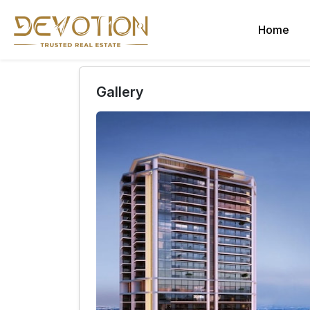
Home
Gallery