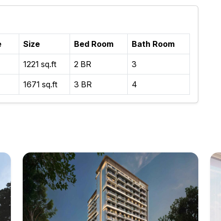
e
Size
Bed Room
Bath Room
1221 sq.ft
2 BR
3
1671 sq.ft
3 BR
4