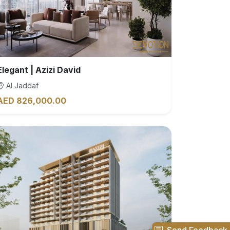
Elegant | Azizi David
Al Jaddaf
AED 826,000.00