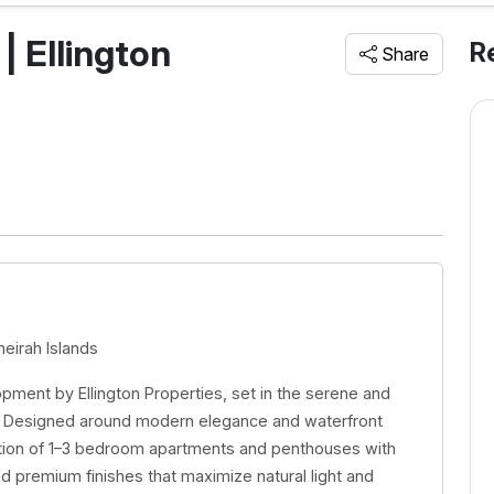
 | Ellington
R
Share
meirah Islands
lopment by Ellington Properties, set in the serene and
i. Designed around modern elegance and waterfront
lection of 1–3 bedroom apartments and penthouses with
nd premium finishes that maximize natural light and