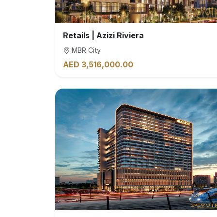
Retails | Azizi Riviera
MBR City
AED 3,516,000.00