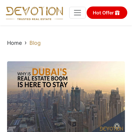
Hot Offer
›
Home
Blog