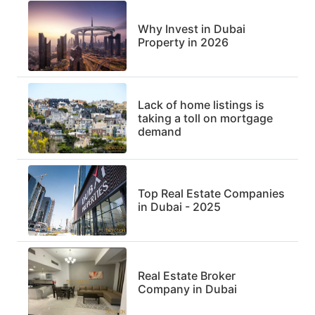
Why Invest in Dubai
Property in 2026
Lack of home listings is
taking a toll on mortgage
demand
Top Real Estate Companies
in Dubai - 2025
Real Estate Broker
Company in Dubai