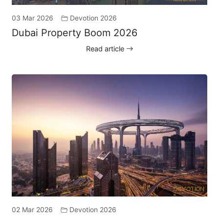
03 Mar 2026
Devotion 2026
Dubai Property Boom 2026
Read article
02 Mar 2026
Devotion 2026