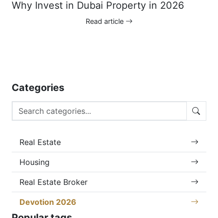
Why Invest in Dubai Property in 2026
Read article
Categories
Real Estate
Housing
Real Estate Broker
Devotion 2026
Popular tags