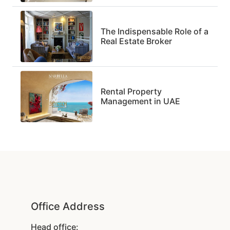
The Indispensable Role of a
Real Estate Broker
Rental Property
Management in UAE
Office Address
Head office: