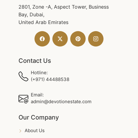
2801, Zone -A, Aspect Tower, Business
Bay, Dubai,
United Arab Emirates
Contact Us
Hotline:
(+971) 44488538
Email:
admin@devotionestate.com
Our Company
About Us