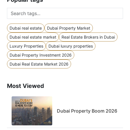
Dubai real estate
Dubai Property Market
Dubai real estate market
Real Estate Brokers in Dubai
Luxury Properties
Dubai luxury properties
Dubai Property Investment 2026
Dubai Real Estate Market 2026
Most Viewed
Dubai Property Boom 2026